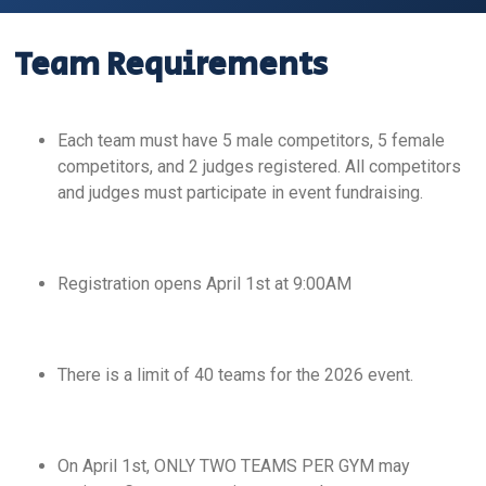
Team Requirements
Each team must have 5 male competitors, 5 female
competitors, and 2 judges registered. All competitors
and judges must participate in event fundraising.
Registration opens April 1st at 9:00AM
There is a limit of 40 teams for the 2026 event.
On April 1st, ONLY TWO TEAMS PER GYM may