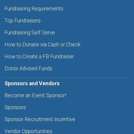
Fundraising Requirements
Top Fundraisers
Fundraising Self Serve
How to Donate via Cash or Check
How to Create a FB Fundraiser
Donor Advised Funds
Sponsors and Vendors
Become an Event Sponsor!
Sponsors
Sponsor Recruitment Incentive
Vendor Opportunities