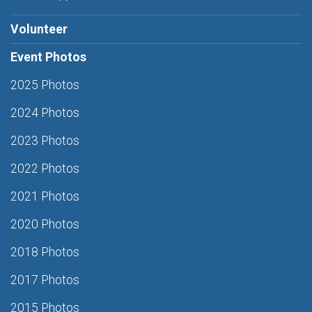
Volunteer
Event Photos
2025 Photos
2024 Photos
2023 Photos
2022 Photos
2021 Photos
2020 Photos
2018 Photos
2017 Photos
2015 Photos