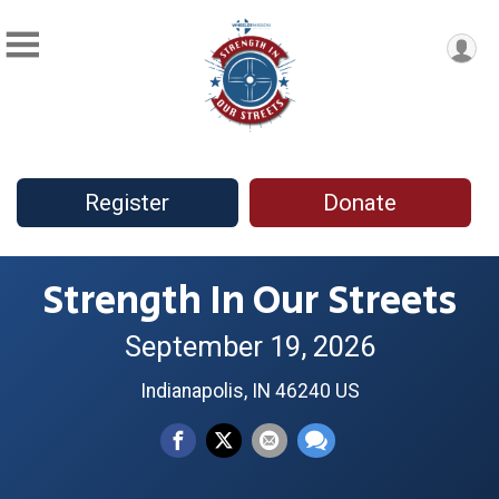
Register
Donate
Strength In Our Streets
September 19, 2026
Indianapolis, IN 46240 US