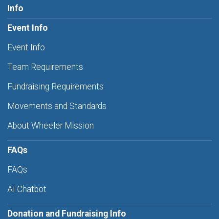
Info
Event Info
Event Info
Team Requirements
Fundraising Requirements
Movements and Standards
About Wheeler Mission
FAQs
FAQs
AI Chatbot
Donation and Fundraising Info