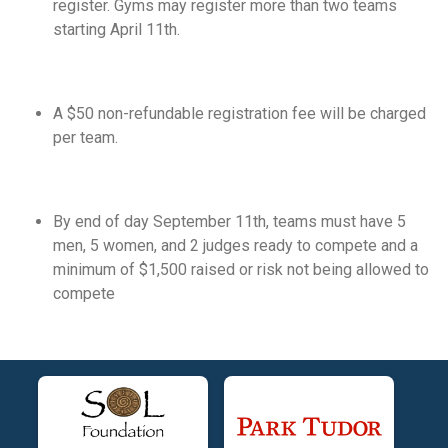
register. Gyms may register more than two teams
starting April 11th.
A $50 non-refundable registration fee will be charged
per team.
By end of day September 11th, teams must have 5
men, 5 women, and 2 judges ready to compete and a
minimum of $1,500 raised or risk not being allowed to
compete