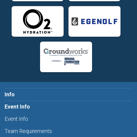
Info
Event Info
Event Info
Team Requirements