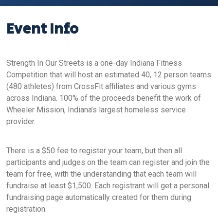
Event Info
Strength In Our Streets is a one-day Indiana Fitness
Competition that will host an estimated 40, 12 person teams
(480 athletes) from CrossFit affiliates and various gyms
across Indiana. 100% of the proceeds benefit the work of
Wheeler Mission, Indiana’s largest homeless service
provider.
There is a $50 fee to register your team, but then all
participants and judges on the team can register and join the
team for free, with the understanding that each team will
fundraise at least $1,500. Each registrant will get a personal
fundraising page automatically created for them during
registration.