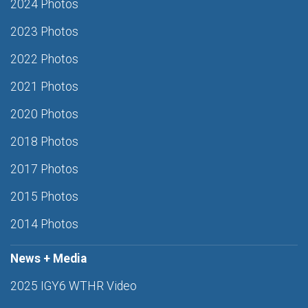
2024 Photos
2023 Photos
2022 Photos
2021 Photos
2020 Photos
2018 Photos
2017 Photos
2015 Photos
2014 Photos
News + Media
2025 IGY6 WTHR Video