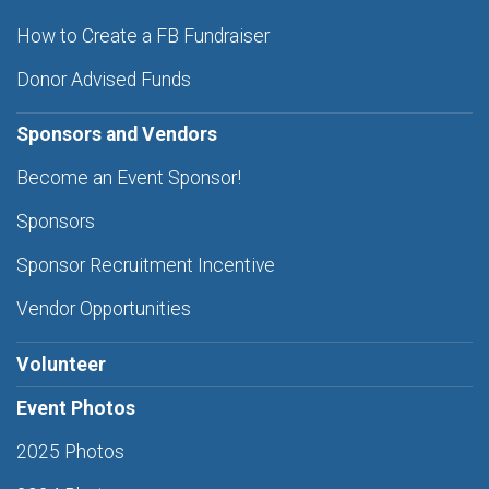
How to Create a FB Fundraiser
Donor Advised Funds
Sponsors and Vendors
Become an Event Sponsor!
Sponsors
Sponsor Recruitment Incentive
Vendor Opportunities
Volunteer
Event Photos
2025 Photos