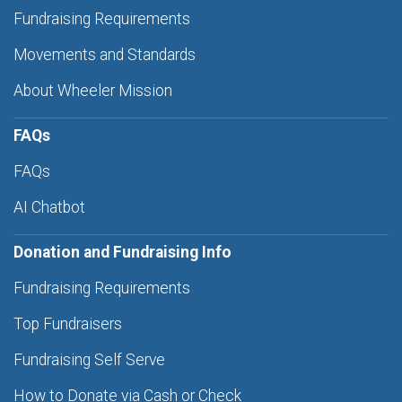
Fundraising Requirements
Movements and Standards
About Wheeler Mission
FAQs
FAQs
AI Chatbot
Donation and Fundraising Info
Fundraising Requirements
Top Fundraisers
Fundraising Self Serve
How to Donate via Cash or Check