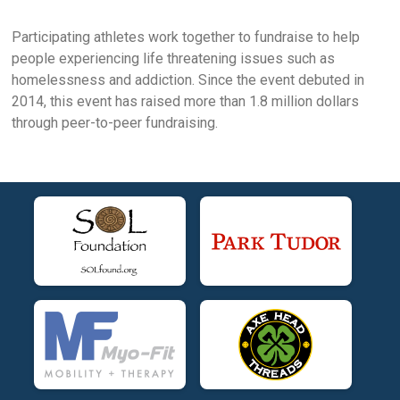
Participating athletes work together to fundraise to help
people experiencing life threatening issues such as
homelessness and addiction. Since the event debuted in
2014, this event has raised more than 1.8 million dollars
through peer-to-peer fundraising.