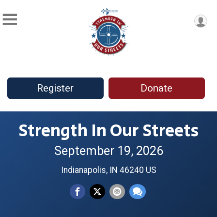
Register
Donate
Strength In Our Streets
September 19, 2026
Indianapolis, IN 46240 US