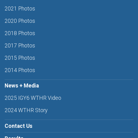
2021 Photos
2020 Photos
2018 Photos
2017 Photos
2015 Photos
2014 Photos
News + Media
2025 IGY6 WTHR Video
2024 WTHR Story
Contact Us