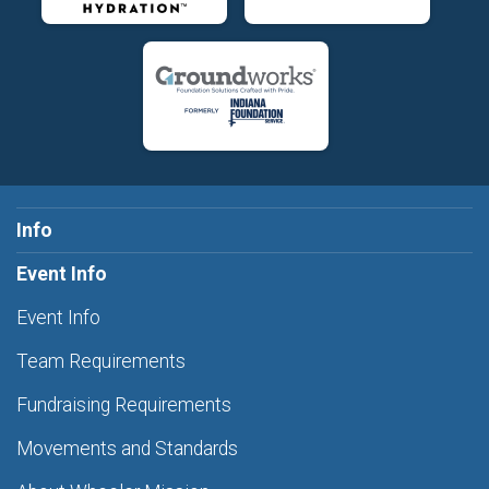
Info
Event Info
Event Info
Team Requirements
Fundraising Requirements
Movements and Standards