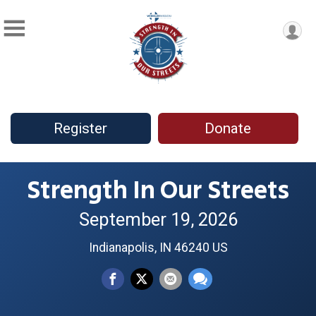
Register
Donate
Strength In Our Streets
September 19, 2026
Indianapolis, IN 46240 US