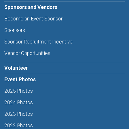
Sponsors and Vendors
Become an Event Sponsor!
Sponsors
Sponsor Recruitment Incentive
Vendor Opportunities
Volunteer
Event Photos
2025 Photos
2024 Photos
2023 Photos
2022 Photos