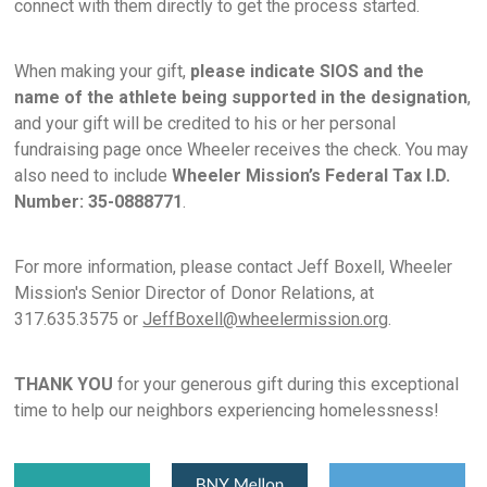
connect with them directly to get the process started.
When making your gift,
please indicate SIOS and the
name of the athlete being supported in the designation
,
and your gift will be credited to his or her personal
fundraising page once Wheeler receives the check. You may
also need to include
Wheeler Mission’s Federal Tax I.D.
Number: 35-0888771
.
For more information, please contact Jeff Boxell, Wheeler
Mission's Senior Director of Donor Relations, at
317.635.3575 or
JeffBoxell@wheelermission.org
.
THANK YOU
for your generous gift during this exceptional
time to help our neighbors experiencing homelessness!