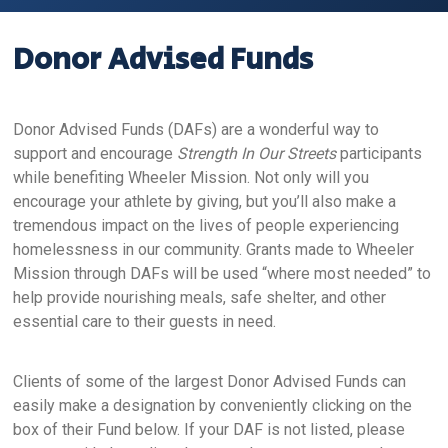
Donor Advised Funds
Donor Advised Funds (DAFs) are a wonderful way to
support and encourage
Strength In Our Streets
participants
while benefiting Wheeler Mission. Not only will you
encourage your athlete by giving, but you’ll also make a
tremendous impact on the lives of people experiencing
homelessness in our community. Grants made to Wheeler
Mission through DAFs will be used “where most needed” to
help provide nourishing meals, safe shelter, and other
essential care to their guests in need.
Clients of some of the largest Donor Advised Funds can
easily make a designation by conveniently clicking on the
box of their Fund below. If your DAF is not listed, please