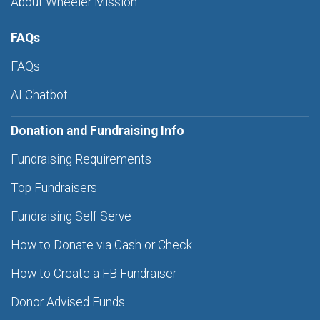
About Wheeler Mission
FAQs
FAQs
AI Chatbot
Donation and Fundraising Info
Fundraising Requirements
Top Fundraisers
Fundraising Self Serve
How to Donate via Cash or Check
How to Create a FB Fundraiser
Donor Advised Funds