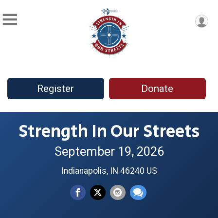
Register
Donate
Strength In Our Streets
September 19, 2026
Indianapolis, IN 46240 US