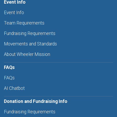
Event Info
Event Info
Team Requirements
Fundraising Requirements
Movements and Standards
About Wheeler Mission
FAQs
FAQs
AI Chatbot
Donation and Fundraising Info
Fundraising Requirements