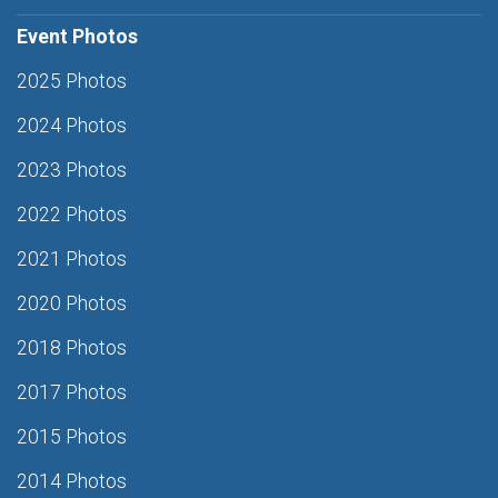
Event Photos
2025 Photos
2024 Photos
2023 Photos
2022 Photos
2021 Photos
2020 Photos
2018 Photos
2017 Photos
2015 Photos
2014 Photos