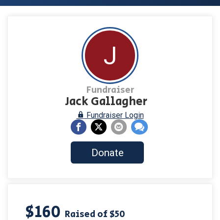
J
Fundraiser
Jack Gallagher
Fundraiser Login
Donate
$160
Raised of $50