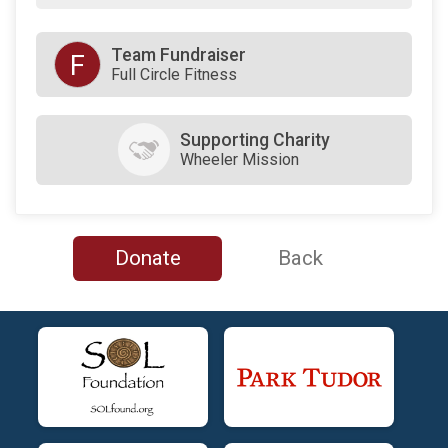
Team Fundraiser
F
Full Circle Fitness
Supporting Charity
Wheeler Mission
Donate
Back