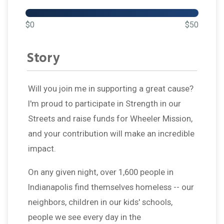
$0
$50
Story
Will you join me in supporting a great cause?
I'm proud to participate in Strength in our
Streets and raise funds for Wheeler Mission,
and your contribution will make an incredible
impact.
On any given night, over 1,600 people in
Indianapolis find themselves homeless -- our
neighbors, children in our kids' schools,
people we see every day in the