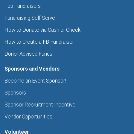
Top Fundraisers
Fundraising Self Serve
How to Donate via Cash or Check
How to Create a FB Fundraiser
Donor Advised Funds
Sponsors and Vendors
Become an Event Sponsor!
Sponsors
Sponsor Recruitment Incentive
Vendor Opportunities
Volunteer