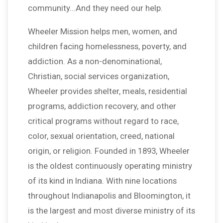
community...And they need our help.
Wheeler Mission helps men, women, and
children facing homelessness, poverty, and
addiction. As a non-denominational,
Christian, social services organization,
Wheeler provides shelter, meals, residential
programs, addiction recovery, and other
critical programs without regard to race,
color, sexual orientation, creed, national
origin, or religion. Founded in 1893, Wheeler
is the oldest continuously operating ministry
of its kind in Indiana. With nine locations
throughout Indianapolis and Bloomington, it
is the largest and most diverse ministry of its