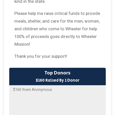
kind in the state.
Please help me raise critical funds to provide
meals, shelter, and care for the men, women,
and children who come to Wheeler for help.
100% of proceeds goes directly to Wheeler
Mission!
Thank you for your support!
Top Donors
$160 Raised By 1 Donor
$160
from
Anonymous