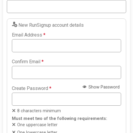
New RunSignup account details
Email Address
*
Confirm Email
*
Show Password
Create Password
*
8 characters minimum
Must meet two of the following requirements:
One uppercase letter
One lowercase letter