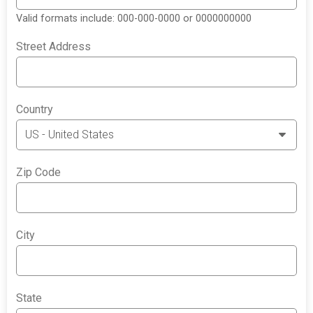
Valid formats include: 000-000-0000 or 0000000000
Street Address
Country
Zip Code
City
State