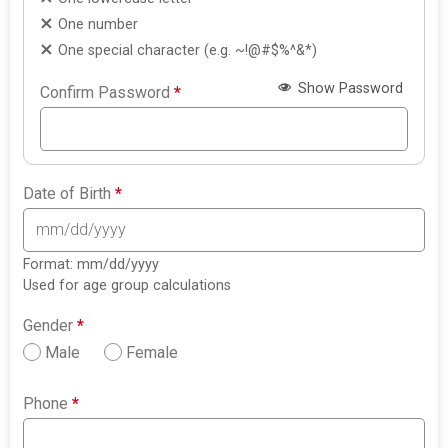
One number
One special character (e.g. ~!@#$%^&*)
Show Password
Confirm Password
*
Date of Birth
*
Format: mm/dd/yyyy
Used for age group calculations
Gender
*
Male
Female
Phone
*