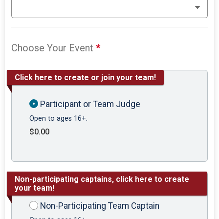
Choose Your Event
*
Click here to create or join your team!
Participant or Team Judge
Open to ages 16+.
$0.00
Non-participating captains, click here to create
your team!
Non-Participating Team Captain