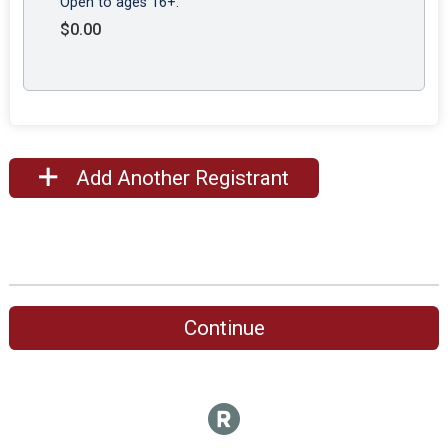
Open to ages 16+.
$0.00
Add Another Registrant
Continue