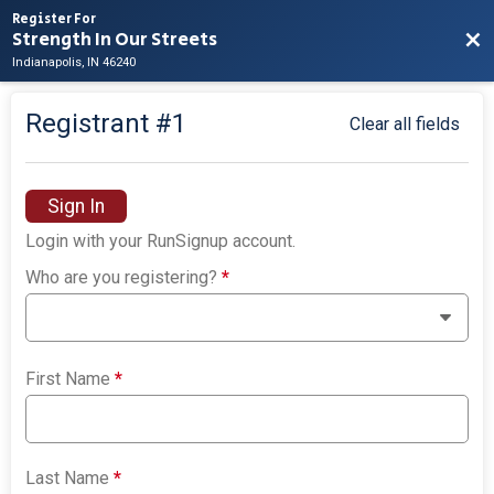
Register For
Strength In Our Streets
Bac
Indianapolis, IN 46240
Registrant #
1
Clear all fields
Sign In
Login with your RunSignup account.
Who are you registering?
*
First Name
*
Last Name
*