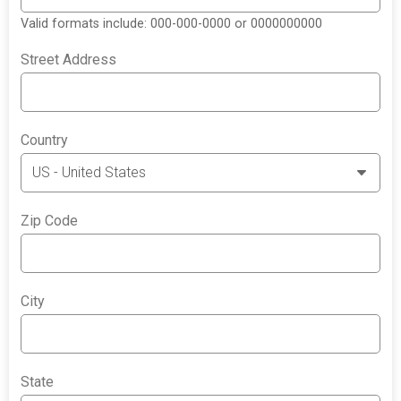
Valid formats include: 000-000-0000 or 0000000000
Street Address
Country
Zip Code
City
State