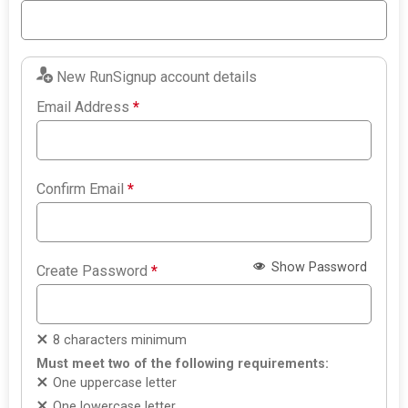
New RunSignup account details
Email Address
*
Confirm Email
*
Show Password
Create Password
*
8 characters minimum
Must meet two of the following requirements:
One uppercase letter
One lowercase letter