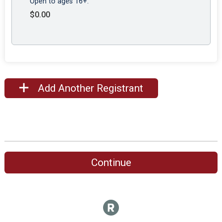
Open to ages 16+.
$0.00
Add Another Registrant
Continue