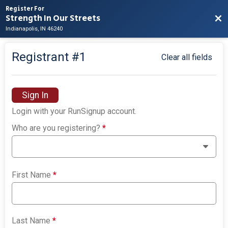
Register For
Strength In Our Streets
Bac
Indianapolis, IN 46240
Registrant #
1
Clear all fields
Sign In
Login with your RunSignup account.
Who are you registering?
*
First Name
*
Last Name
*