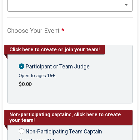
Choose Your Event
*
Click here to create or join your team!
Participant or Team Judge
Open to ages 16+.
$0.00
Non-participating captains, click here to create
your team!
Non-Participating Team Captain