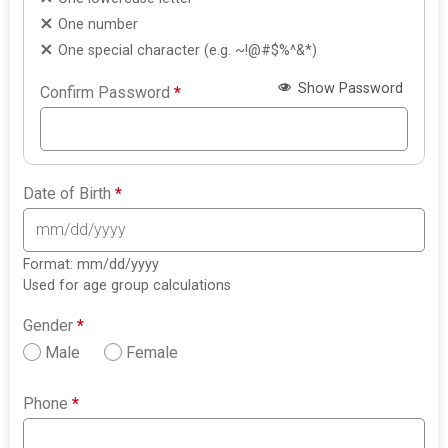
One number
One special character (e.g. ~!@#$%^&*)
Show Password
Confirm Password
*
Date of Birth
*
Format: mm/dd/yyyy
Used for age group calculations
Gender
*
Male
Female
Phone
*